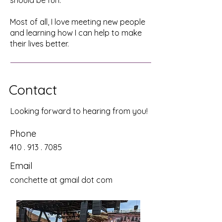
should be fun.
Most of all, I love meeting new people
and learning how I can help to make
their lives better.
Contact
Looking forward to hearing from you!
Phone
410 . 913 . 7085
Email
conchette at gmail dot com