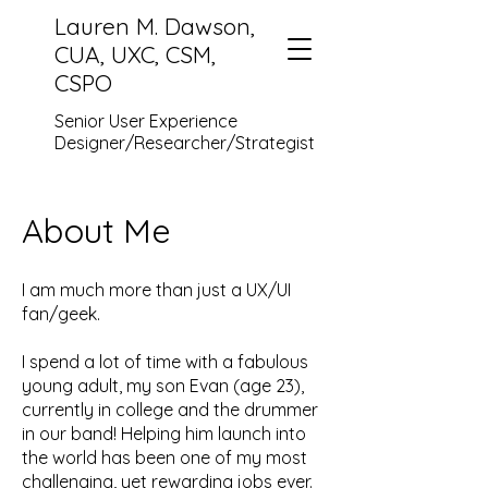
Lauren M. Dawson,
CUA, UXC, CSM,
CSPO
Senior User Experience
Designer/Researcher/Strategist
About Me
I am much more than just a UX/UI
fan/geek.
I spend a lot of time with a fabulous
young adult, my son Evan (age 23),
currently in college and the drummer
in our band! Helping him launch into
the world has been one of my most
challenging, yet rewarding jobs ever.