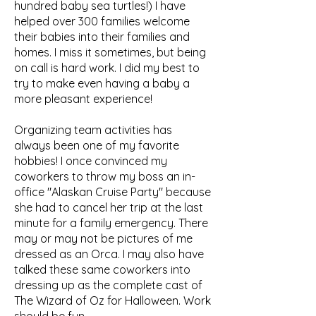
hundred baby sea turtles!) I have
helped over 300 families welcome
their babies into their families and
homes. I miss it sometimes, but being
on call is hard work. I did my best to
try to make even having a baby a
more pleasant experience!
Organizing team activities has
always been one of my favorite
hobbies! I once convinced my
coworkers to throw my boss an in-
office "Alaskan Cruise Party" because
she had to cancel her trip at the last
minute for a family emergency. There
may or may not be pictures of me
dressed as an Orca. I may also have
talked these same coworkers into
dressing up as the complete cast of
The Wizard of Oz for Halloween. Work