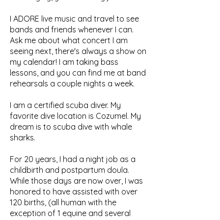
I ADORE live music and travel to see
bands and friends whenever I can.
Ask me about what concert I am
seeing next, there's always a show on
my calendar! I am taking bass
lessons, and you can find me at band
rehearsals a couple nights a week.
I am a certified scuba diver. My
favorite dive location is Cozumel. My
dream is to scuba dive with whale
sharks.
For 20 years, I had a night job as a
childbirth and postpartum doula.
While those days are now over, I was
honored to have assisted with over
120 births, (all human with the
exception of 1 equine and several